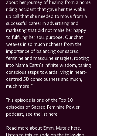
about her journey of healing from a horse
riding accident that gave her the wake
up call that she needed to move from a
successful career in advertising and
marketing that did not make her happy
to fulfilling her soul purpose. Our chat
weaves in so much richness from the
importance of balancing our sacred
feminine and masculine energies, rooting
into Mama Earth's infinite wisdom, taking
conscious steps towards living in heart-
centred 5D consciousness and much,
much more!"
This episode is one of the Top 10
episodes of Sacred Feminine Power
podcast, see the list
here
.
Read more about Emmi Mutale
here
.​
Listen to this episode on the following