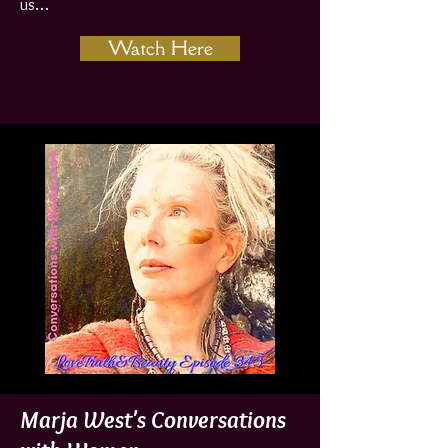
us…
Watch Here
Marja West's Conversations