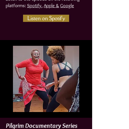
platforms:
Spotif
y
,
Apple &
Google
Listen on Spotify
Pilgrim Documentary Series