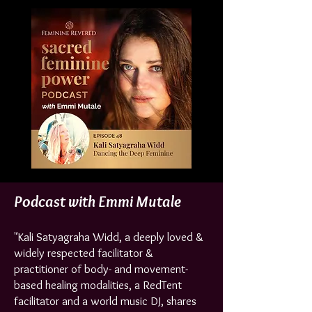
Podcast with Emmi Mutale
"Kali Satyagraha Widd, a deeply loved &
widely respected facilitator &
practitioner of body- and movement-
based healing modalities, a RedTent
facilitator and a world music DJ, shares