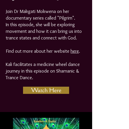
Join Dr Makgati Mokwena on her
documentary series called "Pilgrim".
In this episode, she will be exploring
movement and how it can bring us into
trance states and connect with God.
Find out more about her website
here
.
Kali facilitates a medicine wheel dance
journey in this episode on Shamanic &
Trance Dance.
Watch Here