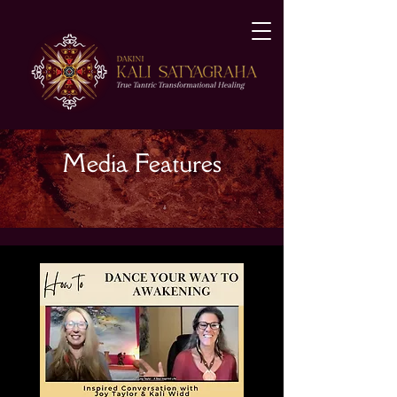
Media Features