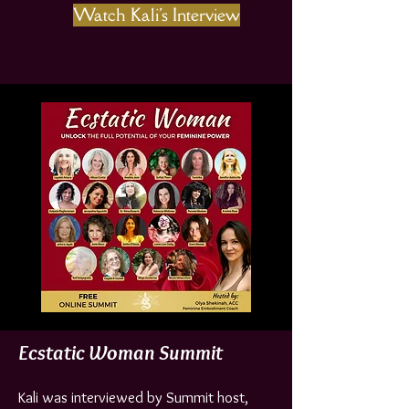
Watch Kali's Interview
Ecstatic Woman Summit
Kali was interviewed by Summit host,