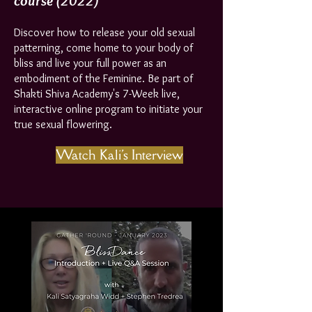
course
(2022)
Discover how to release your old sexual
patterning, come home to your body of
bliss and live your full power as an
embodiment of the Feminine. Be part of
Shakti Shiva Academy's 7-Week live,
interactive online program to initiate your
true sexual flowering.
Watch Kali's Interview