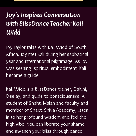
Joy's Inspired Conversation
with BlissDance Teacher Kali
Widd
Joy Taylor talks with Kali Widd of South
Africa. Joy met Kali during her sabbatical
year and international pilgrimage. As Joy
was seeking 'spiritual embodiment' Kali
became a guide.
Kali Widd is a BlissDance trainer, Dakini,
DeeJay, and guide to consciousness. A
student of Shakti Malan and faculty and
member of Shakti Shiva Academy, listen
in to her profound wisdom and feel the
high vibe. You can liberate your shame
and awaken your bliss through dance.