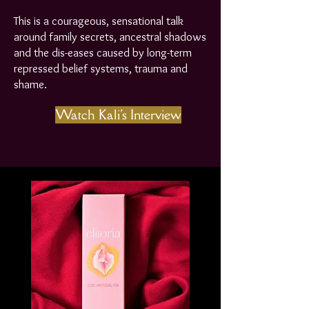
This is a courageous, sensational talk
around family secrets, ancestral shadows
and the dis-eases caused by long-term
repressed belief systems, trauma and
shame.
Watch Kali's Interview