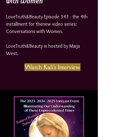
with Women
LoveTruth&Beauty Episode 343 - the 4th
installment for thenew video series:
Conversations with Women.
LoveTruth&Beauty is hosted by Marja
West.
Watch Kali's Interview