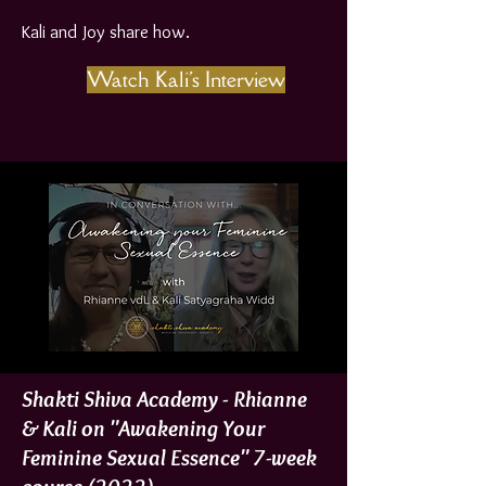
Kali and Joy share how.
Watch Kali's Interview
Shakti Shiva Academy - Rhianne
& Kali on "Awakening Your
Feminine Sexual Essence" 7-week