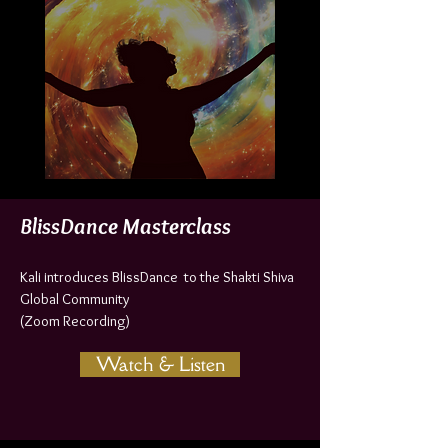
BlissDance Masterclass
Kali introduces BlissDance to the Shakti Shiva
Global Community
(Zoom Recording)
Watch & Listen