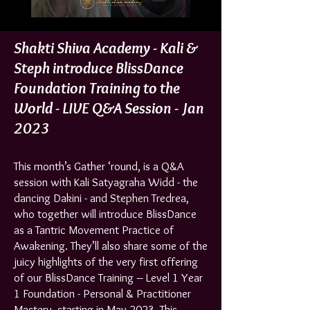
Shakti Shiva Academy - Kali &
Steph introduce BlissDance
Foundation Training to the
World - LIVE Q&A Sessio
n - Jan
2023
This month’s Gather ‘round, is a Q&A
session with Kali Satyagraha Widd - the
dancing Dakini - and Stephen Tredrea,
who together will introduce BlissDance
as a Tantric Movement Practice of
Awakening. They’ll also share some of the
juicy highlights of the very first offering
of our BlissDance Training – Level 1 Year
1 Foundation - Personal & Practitioner
Mastery, starting in May 2023. This