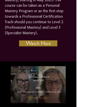
course can be taken as a Personal
Mastery Program or as the first step
towards a Professional Certification
Track should you continue to Level 2
(Professional Mastery) and Level 3
(Specialist Mastery).
Watch Here