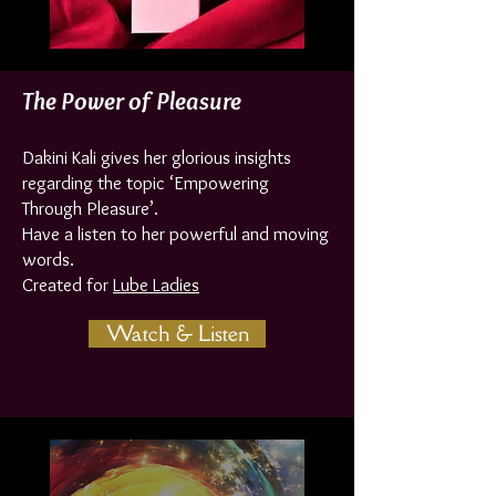
The Power of Pleasure
Dakini Kali gives her glorious insights
regarding the topic ‘Empowering
Through Pleasure’.
Have a listen to her powerful and moving
words.
Created for
Lube Ladies
Watch & Listen