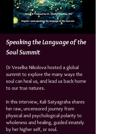
Speaking the Language of the
Soul Summit
Dr Veselka Nikolova hosted a global
summit to explore the many ways the
soul can heal us, and lead us back home
to our true natures.
In this interview, Kali Satyagraha shares
her raw, uncensored journey from
physical and psychological polarity to
wholeness and healing, guided innately
by her higher self, or soul.