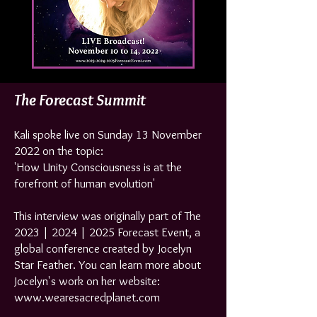
The Forecast Summit
Kali spoke
live on Sunday 13 November
2022 on the topic:
'How Unity Consciousness is at the
forefront of human evolution'
This interview was originally part of The
2023 | 2024 | 2025 Forecast Event, a
global conference created by Jocelyn
Star Feather. You can learn more about
Jocelyn's work on her website:
www.wearesacredplanet.com