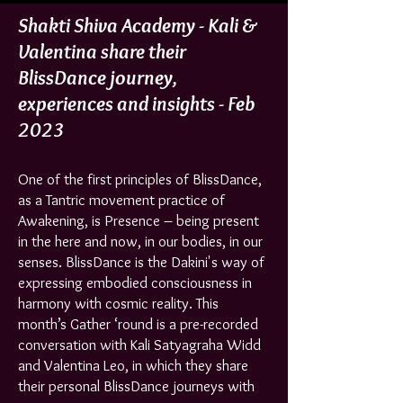
Shakti Shiva Academy - Kali &
Valentina share their
BlissDance journey,
experiences and insights - Feb
2023
One of the first principles of BlissDance,
as a Tantric movement practice of
Awakening, is Presence – being present
in the here and now, in our bodies, in our
senses. BlissDance is the Dakini's way of
expressing embodied consciousness in
harmony with cosmic reality. This
month’s Gather ‘round is a pre-recorded
conversation with Kali Satyagraha Widd
and Valentina Leo, in which they share
their personal BlissDance journeys with