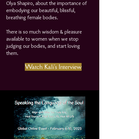
Olya Shapiro, about the importance of
embodying our beautiful, blissful,
breathing female bodies.
There is so much wisdom & pleasure
available to women when we stop
judging our bodies, and start loving
them.
Watch Kali's Interview