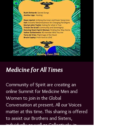
Medicine for All Times
Community of Spirit are creating an
online Summit for Medicine Men and
Women to join in the Global
Conversation at present. All our Voices
matter at this time. This sharing is offered
to assist our Brothers and Sisters,
individually as well as Collectively, in